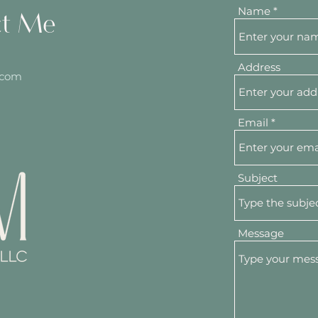
Name
ct Me
Address
.com
Email
Subject
Message