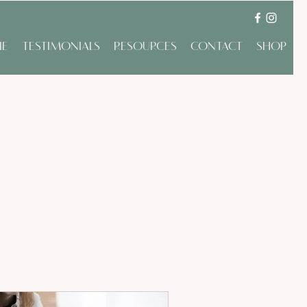
IE
TESTIMONIALS
RESOURCES
CONTACT
SHOP