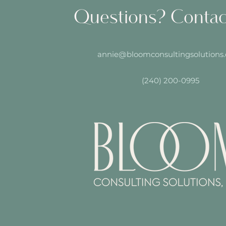
Questions? Conta
annie@bloomconsultingsolutions
(240) 200-0995