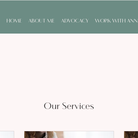
HOME
ABOUT ME
ADVOCACY
WORK WITH ANN
Our Services