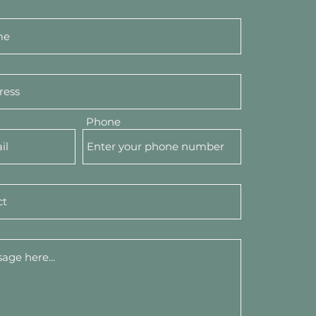
Phone