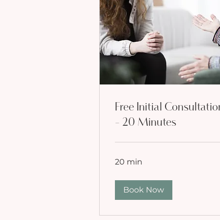
Free Initial Consultatio
- 20 Minutes
20 min
Book Now