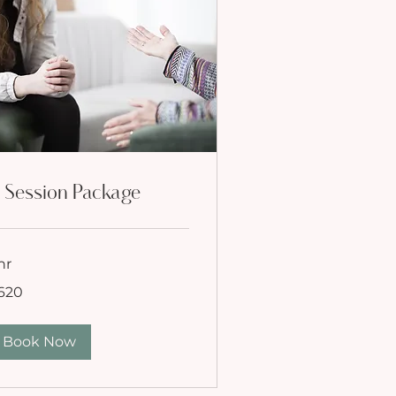
 Session Package
hr
0
620
lars
Book Now