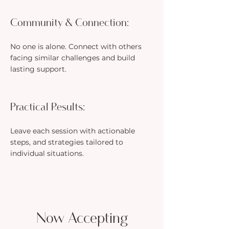
Community & Connection:
No one is alone. Connect with others
facing similar challenges and build
lasting support.
Practical Results:
Leave each session with actionable
steps, and strategies tailored to
individual situations.
Now Accepting