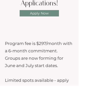
Applications!
Apply Now
Program fee is $297/month with
a 6-month commitment.
Groups are now forming for
June and July start dates.
Limited spots available - apply
today to take the next step in
transforming your family court
or co-parenting journey.