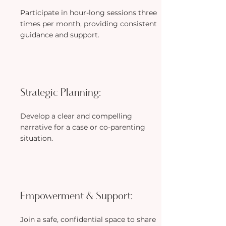
Participate in hour-long sessions three
times per month, providing consistent
guidance and support.
Strategic Planning:
Develop a clear and compelling
narrative for a case or co-parenting
situation.
Empowerment & Support:
Join a safe, confidential space to share