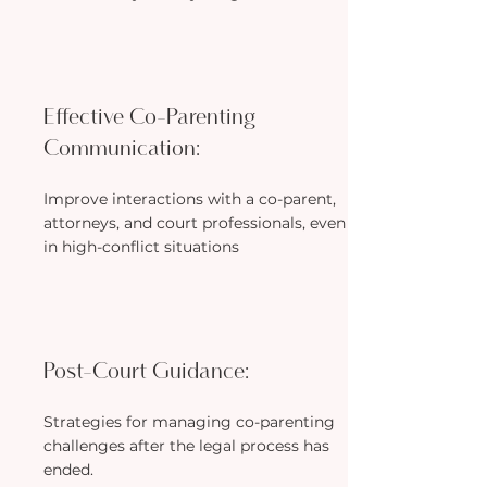
Effective Co-Parenting
Communication:
Improve interactions with a co-parent,
attorneys, and court professionals, even
in high-conflict situations
Post-Court Guidance:
Strategies for managing co-parenting
challenges after the legal process has
ended.