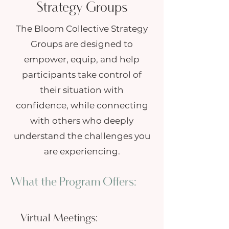
Strategy Groups
The Bloom Collective Strategy
Groups are designed to
empower, equip, and help
participants take control of
their situation with
confidence, while connecting
with others who deeply
understand the challenges you
are experiencing.
What the Program Offers:
Virtual Meetings: