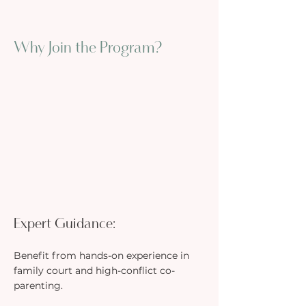
Why Join the Program?
Expert Guidance:
Benefit from hands-on experience in
family court and high-conflict co-
parenting.