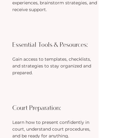
experiences, brainstorm strategies, and
receive support.
Essential Tools & Resources:
Gain access to templates, checklists,
and strategies to stay organized and
prepared.
Court Preparation:
Learn how to present confidently in
court, understand court procedures,
and be ready for anything.