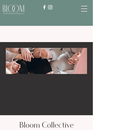
Bloom Collective